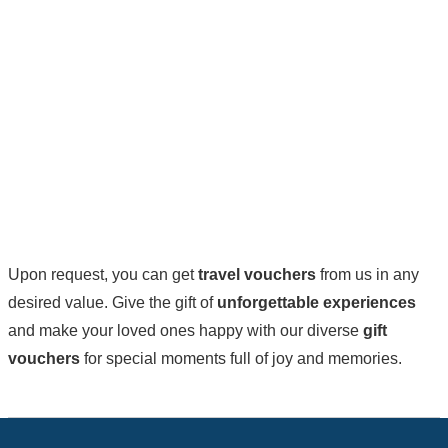
Upon request, you can get
travel vouchers
from us in any
desired value. Give the gift of
unforgettable experiences
and make your loved ones happy with our diverse
gift
vouchers
for special moments full of joy and memories.