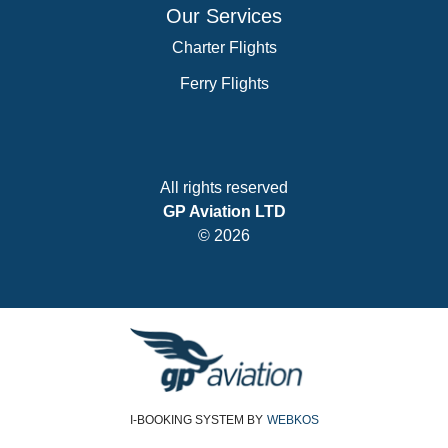
Our Services
Charter Flights
Ferry Flights
All rights reserved
GP Aviation LTD
© 2026
I-BOOKING SYSTEM
BY
WEBKOS