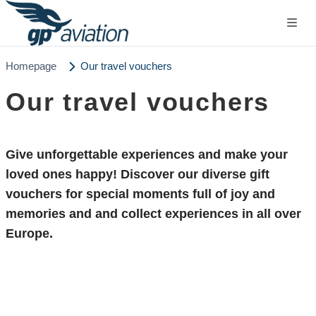
Homepage
Our travel vouchers
Our travel vouchers
Give
unforgettable experiences
and make your
loved ones happy! Discover our diverse gift
vouchers for special moments full of joy and
memories and and collect experiences in all over
Europe.