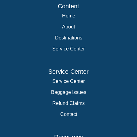
Content
Home
About
Destinations
Service Center
Service Center
Service Center
Baggage Issues
Refund Claims
Contact