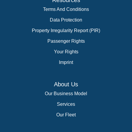
Resources
Terms And Conditions
Data Protection
Property Irregularity Report (PIR)
Passenger Rights
Your Rights
Imprint
About Us
Our Business Model
Services
Our Fleet